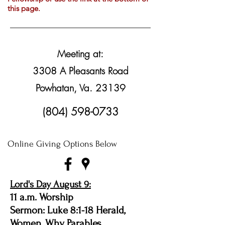
this page.
Meeting at:
3308 A Pleasants Road
Powhatan, Va. 23139
(804) 598-0733
Online Giving Options Below
Lord's Day August 9:
11 a.m. Worship
Sermon: Luke 8:1-18 Herald,
Women, Why Parables