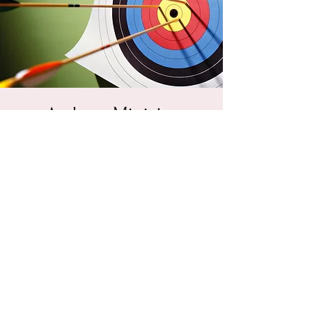
Archery Ministry
Spaghetti Fundraiser
Sat, Feb 16
  |  
Powhatan Christian Fellowship
PCF is raising funds to buy bows, arrows,
targets, and equipment to begin a new
ministry. We will eat well, hear some blue
grass style music, and raise funds in order to
take the gospel and the love of archery to
young people.
Registration is Closed