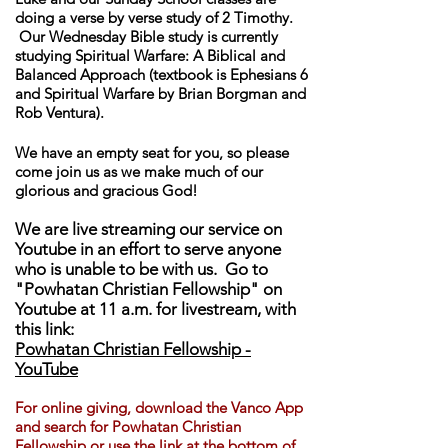
doing a verse by verse study of 2 Timothy.
Our Wednesday Bible study is currently
studying Spiritual Warfare: A Biblical and
Balanced Approach (textbook is Ephesians 6
and Spiritual Warfare by Brian Borgman and
Rob Ventura).
We have an empty seat for you, so please
come join us as we make much of our
glorious and gracious God!
We are live streaming our service on
Youtube in an effort to serve anyone
who is unable to be with us. Go to
"Powhatan Christian Fellowship" on
Youtube at 11 a.m. for livestream, with
this link:
Powhatan Christian Fellowship -
YouTube
For online giving, download th
e Vanco App
and search for Powhatan Christian
Fellowship or use the link at the bottom of