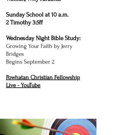
Sunday School at 10 a.m.
2 Timothy 3:5ff
Wednesday Night Bible Study:
Growing Your Faith by Jerry
Bridges
Begins September 2
Powhatan Christian Fellowship
Live - YouTube