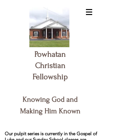
Powhatan
Christian
Fellowship
Knowing God and
Making Him Known
Our pulpit series is currently in the Gospel of
Luke and our Sunday School classes are