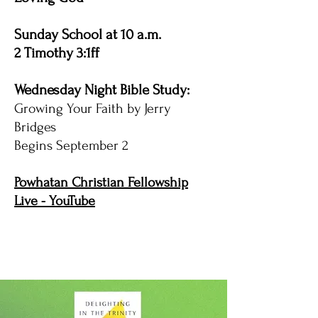
Sunday School at 10 a.m.
2 Timothy 3:1ff
Wednesday Night Bible Study:
Growing Your Faith by Jerry
Bridges
Begins September 2
Powhatan Christian Fellowship
Live - YouTube