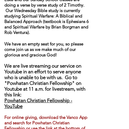
doing a verse by verse study of 2 Timothy.
Our Wednesday Bible study is currently
studying Spiritual Warfare: A Biblical and
Balanced Approach (textbook is Ephesians 6
and Spiritual Warfare by Brian Borgman and
Rob Ventura).
We have an empty seat for you, so please
come join us as we make much of our
glorious and gracious God!
We are live streaming our service on
Youtube in an effort to serve anyone
who is unable to be with us. Go to
"Powhatan Christian Fellowship" on
Youtube at 11 a.m. for livestream, with
this link:
Powhatan Christian Fellowship -
YouTube
For online giving, download th
e Vanco App
and search for Powhatan Christian
Fellowship or use the link at the bottom of