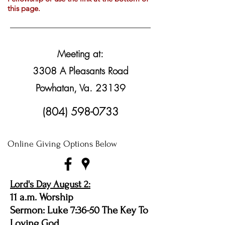
this page.
Meeting at:
3308 A Pleasants Road
Powhatan, Va. 23139
(804) 598-0733
Online Giving Options Below
Lord's Day August 2:
11 a.m. Worship
Sermon: Luke 7:36-50 The Key To
Loving God