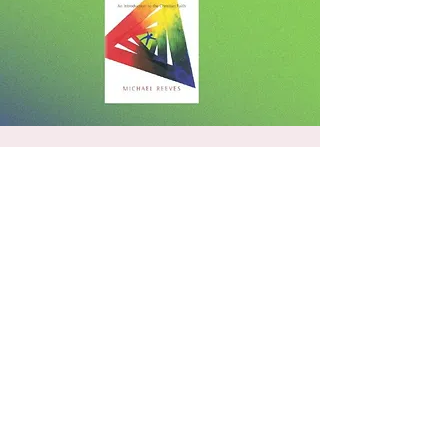
Delighting In The Trinity
Wed, Mar 11
  |  
3308 Pleasants Rd
Our text book will be "Delighting in the
Trinity" by Michael Reeves. Also, our primary
text will forever and always be the Bible. We
are seeking to know our God better and in
an age of great confusion on the nature of
God, we must be able to defend and
proclaim the truth of the Trinity.
Registration is closed
See other events