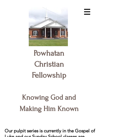
Powhatan
Christian
Fellowship
Knowing God and
Making Him Known
Our pulpit series is currently in the Gospel of
Luke and our Sunday School classes are