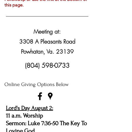
this page.
Meeting at:
3308 A Pleasants Road
Powhatan, Va. 23139
(804) 598-0733
Online Giving Options Below
Lord's Day August 2:
11 a.m. Worship
Sermon: Luke 7:36-50 The Key To
Loving God