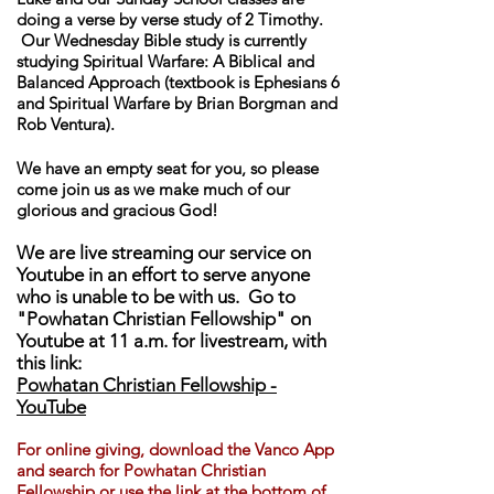
doing a verse by verse study of 2 Timothy.
Our Wednesday Bible study is currently
studying Spiritual Warfare: A Biblical and
Balanced Approach (textbook is Ephesians 6
and Spiritual Warfare by Brian Borgman and
Rob Ventura).
We have an empty seat for you, so please
come join us as we make much of our
glorious and gracious God!
We are live streaming our service on
Youtube in an effort to serve anyone
who is unable to be with us. Go to
"Powhatan Christian Fellowship" on
Youtube at 11 a.m. for livestream, with
this link:
Powhatan Christian Fellowship -
YouTube
For online giving, download th
e Vanco App
and search for Powhatan Christian
Fellowship or use the link at the bottom of