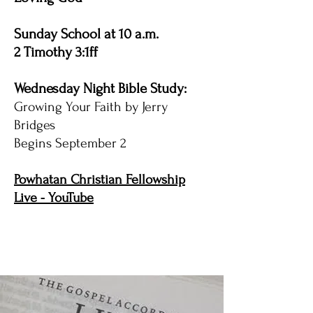
Sunday School at 10 a.m.
2 Timothy 3:1ff
Wednesday Night Bible Study:
Growing Your Faith by Jerry
Bridges
Begins September 2
Powhatan Christian Fellowship
Live - YouTube