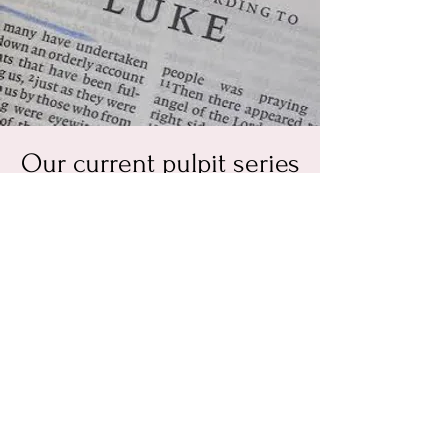
Our current pulpit series
is the Gospel of Luke
Every Sunday at 11 a.m.
  |  
3308 Pleasants Rd
Come join us as we study Jesus from the
perspective of Luke the Beloved Physician.
This Gospel is written so that we can have
certainty concerning Jesus, the gospel, and
our precious salvation that Christ has
purchased for us.
RSVP