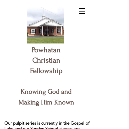
Powhatan
Christian
Fellowship
Knowing God and
Making Him Known
Our pulpit series is currently in the Gospel of
Luke and our Sunday School classes are