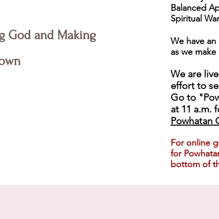
Balanced Ap
Spiritual Wa
g God and Making
We have an 
as we make 
own
We are live
effort to s
Go to "Pow
at 11 a.m. f
Powhatan C
For online g
for Powhatan
bottom of th