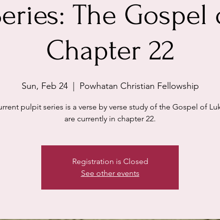
Series: The Gospel 
Chapter 22
Sun, Feb 24
  |  
Powhatan Christian Fellowship
rrent pulpit series is a verse by verse study of the Gospel of L
are currently in chapter 22.
Registration is Closed
See other events