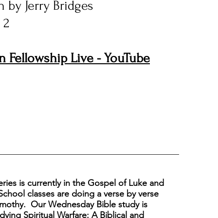
 by Jerry Bridges
 2
n Fellowship Live - YouTube
eries is currently in the Gospel of Luke and
chool classes are doing a verse by verse
Timothy.
Our Wednesday Bible study is
dying Spiritual Warfare: A Biblical and