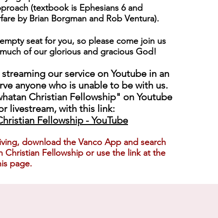
proach (textbook is Ephesians 6 and
rfare by Brian Borgman and Rob Ventura).
empty seat for you, so please come join us
much of our glorious and gracious God!
 streaming our service on Youtube in an
erve anyone who is unable to be with us.
hatan Christian Fellowship" on Youtube
or livestream, with this link:
hristian Fellowship - YouTube
iving, download th
e Vanco App and search
 Christian Fellowship or use the link at the
is page.