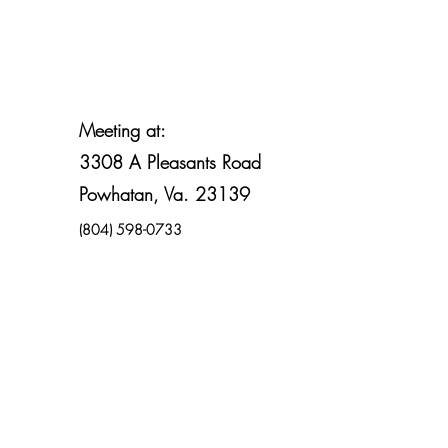
Meeting at:
3308 A Pleasants Road
Powhatan, Va. 23139
(804) 598-0733