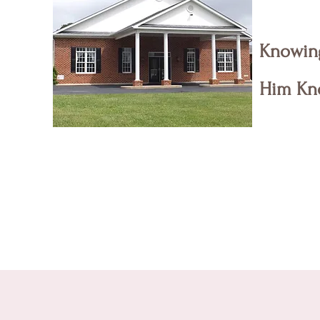
Knowin
Him Kn