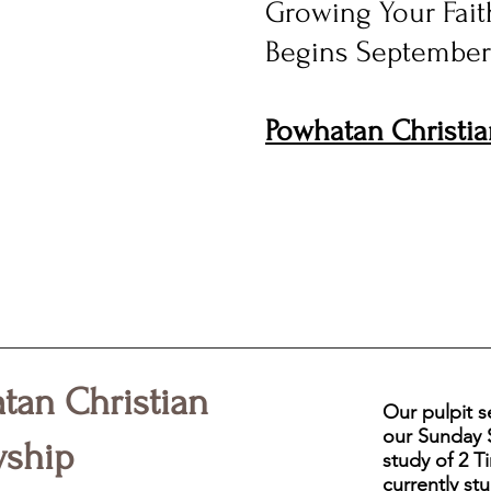
Growing Your Faith
Begins September
Powhatan Christia
tan Christian
Our pulpit s
our Sunday S
wship
study of 2 
currently stu