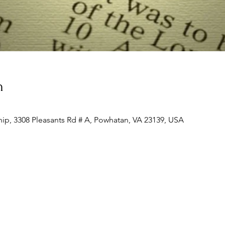
n
ip, 3308 Pleasants Rd # A, Powhatan, VA 23139, USA