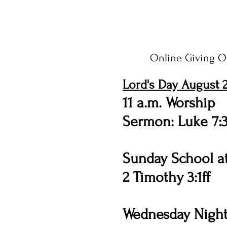
Online Giving O
Lord's Day August 2
11 a.m. Worship
Sermon: Luke 7:
Sunday School at
2 Timothy 3:1ff
Wednesday Night 