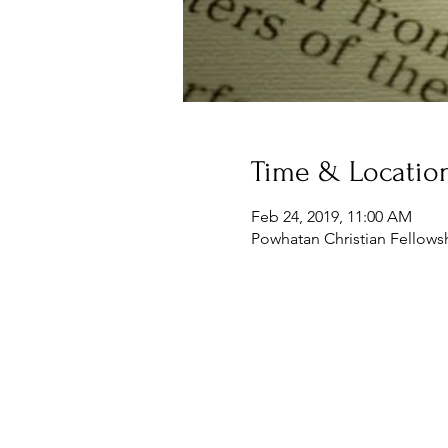
Time & Locatio
Feb 24, 2019, 11:00 AM
Powhatan Christian Fellowsh