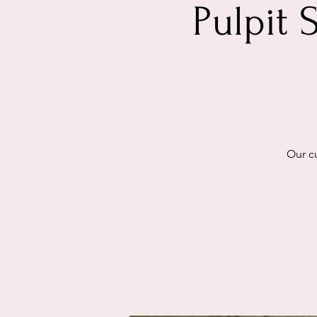
Pulpit 
Our cu