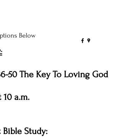
ptions Below
:
36-50 The Key To Loving God
 10 a.m.
Bible Study: