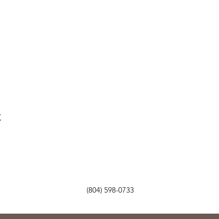
t
(804) 598-0733