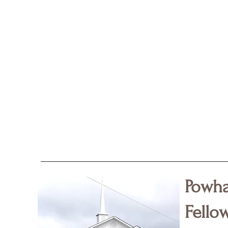
Powha
Fello