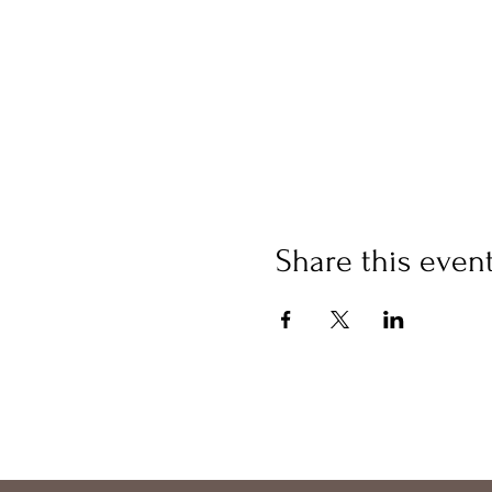
Share this even