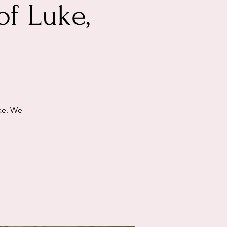
of Luke,
uke. We