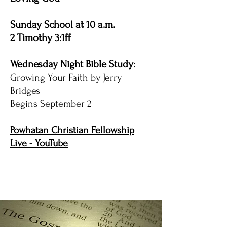
Sunday School at 10 a.m.
2 Timothy 3:1ff
Wednesday Night Bible Study:
Growing Your Faith by Jerry
Bridges
Begins September 2
Powhatan Christian Fellowship
Live - YouTube