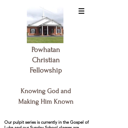
Powhatan
Christian
Fellowship
Knowing God and
Making Him Known
Our pulpit series is currently in the Gospel of
Luke and our Sunday School classes are