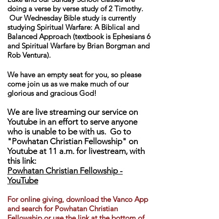
doing a verse by verse study of 2 Timothy.
Our Wednesday Bible study is currently
studying Spiritual Warfare: A Biblical and
Balanced Approach (textbook is Ephesians 6
and Spiritual Warfare by Brian Borgman and
Rob Ventura).
We have an empty seat for you, so please
come join us as we make much of our
glorious and gracious God!
We are live streaming our service on
Youtube in an effort to serve anyone
who is unable to be with us. Go to
"Powhatan Christian Fellowship" on
Youtube at 11 a.m. for livestream, with
this link:
Powhatan Christian Fellowship -
YouTube
For online giving, download th
e Vanco App
and search for Powhatan Christian
Fellowship or use the link at the bottom of