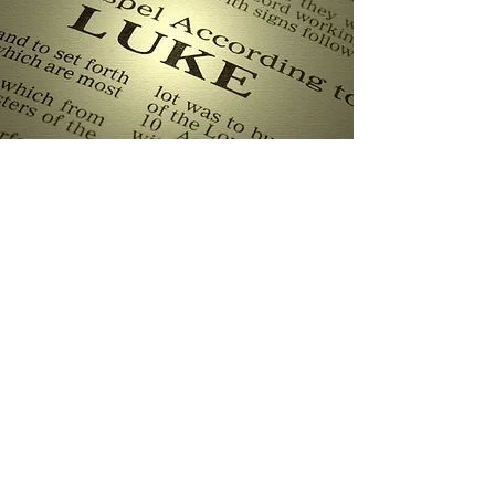
Pulpit Series: The Gospel
of Luke, Chapter 22:47-53
Sun, Mar 17
  |  
Powhatan Christian
Fellowship
Our current pulpit series is a verse by verse
study of the Gospel of Luke. We are
currently in chapter 22.
Registration is Closed
See other events