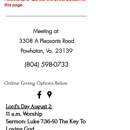
this page.
Meeting at:
3308 A Pleasants Road
Powhatan, Va. 23139
(804) 598-0733
Online Giving Options Below
Lord's Day August 2:
11 a.m. Worship
Sermon: Luke 7:36-50 The Key To
Loving God