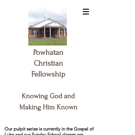
Powhatan
Christian
Fellowship
Knowing God and
Making Him Known
Our pulpit series is currently in the Gospel of
Luke and our Sunday School classes are