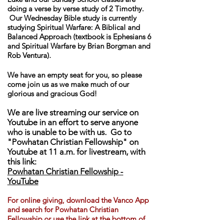
doing a verse by verse study of 2 Timothy.
Our Wednesday Bible study is currently
studying Spiritual Warfare: A Biblical and
Balanced Approach (textbook is Ephesians 6
and Spiritual Warfare by Brian Borgman and
Rob Ventura).
We have an empty seat for you, so please
come join us as we make much of our
glorious and gracious God!
We are live streaming our service on
Youtube in an effort to serve anyone
who is unable to be with us. Go to
"Powhatan Christian Fellowship" on
Youtube at 11 a.m. for livestream, with
this link:
Powhatan Christian Fellowship -
YouTube
For online giving, download th
e Vanco App
and search for Powhatan Christian
Fellowship or use the link at the bottom of