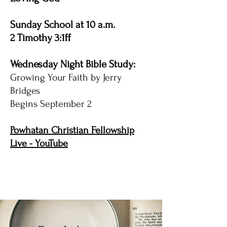
Sunday School at 10 a.m.
2 Timothy 3:1ff
Wednesday Night Bible Study:
Growing Your Faith by Jerry
Bridges
Begins September 2
Powhatan Christian Fellowship
Live - YouTube