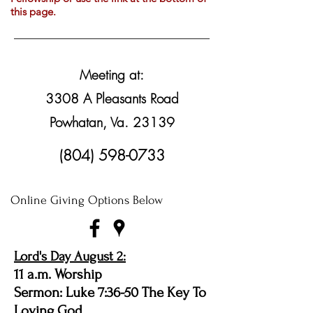
this page.
Meeting at:
3308 A Pleasants Road
Powhatan, Va. 23139
(804) 598-0733
Online Giving Options Below
Lord's Day August 2:
11 a.m. Worship
Sermon: Luke 7:36-50 The Key To
Loving God