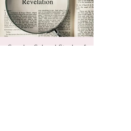
Sunday School Study of
Revelation
Sun, Apr 14
  |  
Powhatan Christian
Fellowship
Feel free to join us for a walk through
Revelation. We hope to agree on the big
things, and give grace to those who
disagree on this glorious and challenging
book.
Registration is Closed