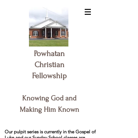
Powhatan
Christian
Fellowship
Knowing God and
Making Him Known
Our pulpit series is currently in the Gospel of
Luke and our Sunday School classes are