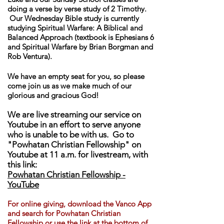
doing a verse by verse study of 2 Timothy.
Our Wednesday Bible study is currently
studying Spiritual Warfare: A Biblical and
Balanced Approach (textbook is Ephesians 6
and Spiritual Warfare by Brian Borgman and
Rob Ventura).
We have an empty seat for you, so please
come join us as we make much of our
glorious and gracious God!
We are live streaming our service on
Youtube in an effort to serve anyone
who is unable to be with us. Go to
"Powhatan Christian Fellowship" on
Youtube at 11 a.m. for livestream, with
this link:
Powhatan Christian Fellowship -
YouTube
For online giving, download th
e Vanco App
and search for Powhatan Christian
Fellowship or use the link at the bottom of