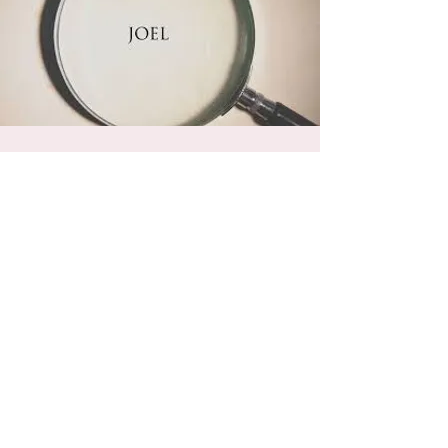
Sunday School With
Hosea The Minor
Prophet Joel
Sun, Jan 27
  |  
Powhatan Christian
Fellowship
Join us as we study the small but powerful
book of Joel. Every Sunday at 10 a.m. in the
Fellowship Hall.
Registration is Closed
See other events