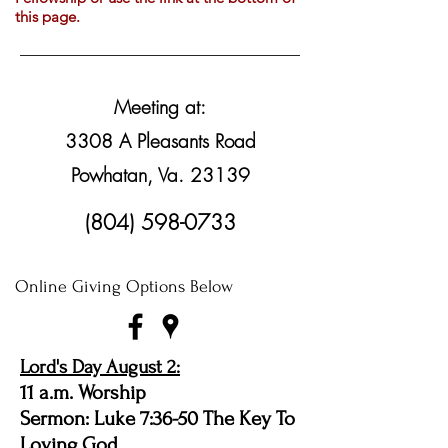
this page.
Meeting at:
3308 A Pleasants Road
Powhatan, Va. 23139
(804) 598-0733
Online Giving Options Below
Lord's Day August 2:
11 a.m. Worship
Sermon: Luke 7:36-50 The Key To
Loving God