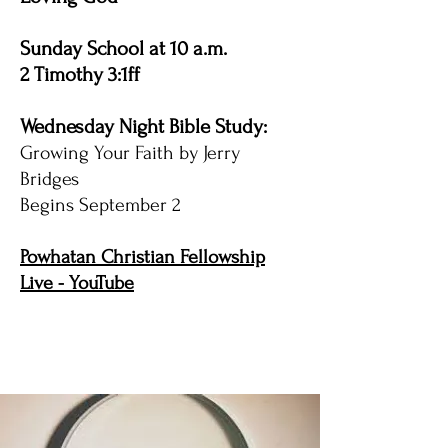
Sunday School at 10 a.m.
2 Timothy 3:1ff
Wednesday Night Bible Study:
Growing Your Faith by Jerry
Bridges
Begins September 2
Powhatan Christian Fellowship
Live - YouTube